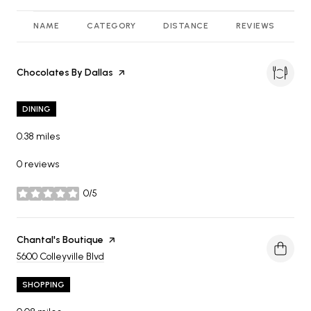
NAME
CATEGORY
DISTANCE
REVIEWS
R
Visit the
Chocolates By Dallas
page on Yelp
DINING
0.38
miles
0 reviews
0/5
stars
Visit the
Chantal's Boutique
page on Yelp
Search
on Google Maps
5600 Colleyville Blvd
SHOPPING