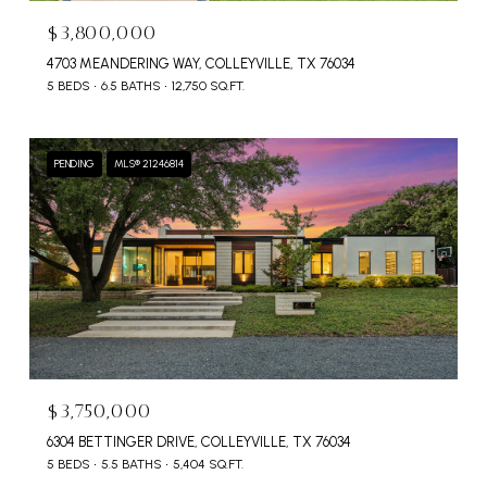
$3,800,000
4703 MEANDERING WAY, COLLEYVILLE, TX 76034
5 BEDS
6.5 BATHS
12,750 SQ.FT.
PENDING
MLS® 21246814
$3,750,000
6304 BETTINGER DRIVE, COLLEYVILLE, TX 76034
5 BEDS
5.5 BATHS
5,404 SQ.FT.