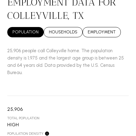
EMPLOYMENT DATA FOR
COLLEYVILLE, TX
POPULATION
HOUSEHOLDS
EMPLOYMENT
25,906 people call Colleyville home. The population
density is 1,975 and the largest age group is
between 25
and 64 years old.
Data provided by the U.S. Census
Bureau.
25,906
TOTAL POPULATION
HIGH
POPULATION DENSITY