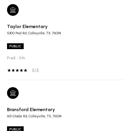
Taylor Elementary
5300 Pool Rd, Colleyville, TX, 76034
PUBLIC
PreK - 5th
5/5
Bransford Elementary
601 Glade Rd, Colleyville, TX, 76034
PUBLIC