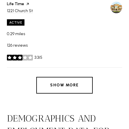
Visit the
Life Time
page on Yelp
Search
on Google Maps
1221 Church St
ACTIVE
0.29
miles
126 reviews
3.3/5
stars
SHOW MORE
DEMOGRAPHICS AND