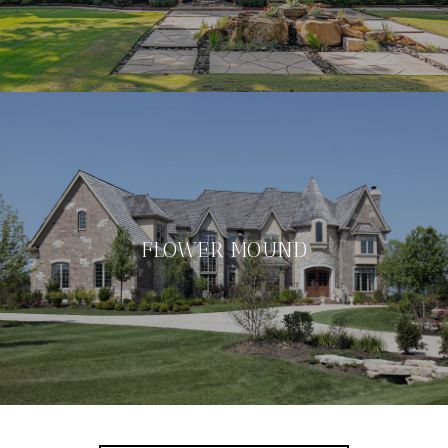
FLOWER MOUND