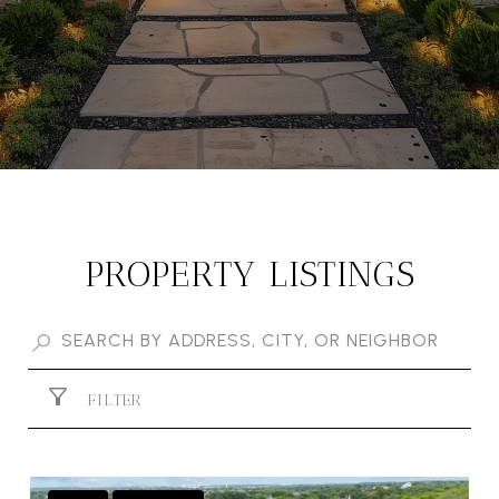
PROPERTY LISTINGS
FILTER