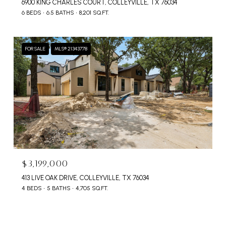
6900 KING CHARLES COURT, COLLEYVILLE, TX 76034
6 BEDS
6.5 BATHS
8,201 SQ.FT.
FOR SALE
MLS® 21343778
$3,199,000
413 LIVE OAK DRIVE, COLLEYVILLE, TX 76034
4 BEDS
5 BATHS
4,705 SQ.FT.