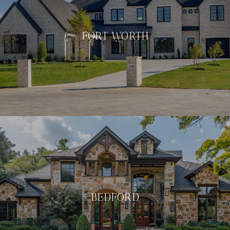
FORT WORTH
BEDFORD