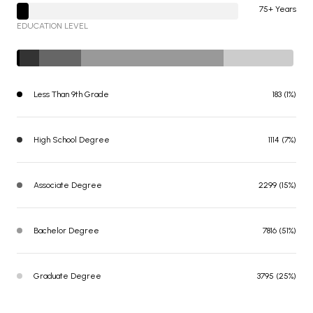
75+ Years
EDUCATION LEVEL
Less Than 9th Grade
183 (1%)
High School Degree
1114 (7%)
Associate Degree
2299 (15%)
Bachelor Degree
7816 (51%)
Graduate Degree
3795 (25%)