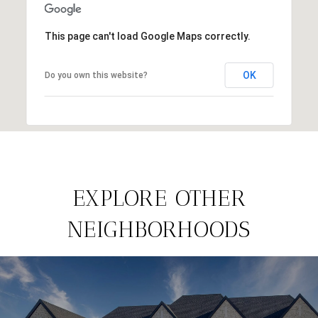
This page can't load Google Maps correctly.
OK
Do you own this website?
EXPLORE OTHER
NEIGHBORHOODS