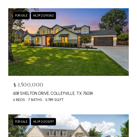
FOR SALE
MLS® 21290362
$3,500,000
608 SHELTON DRIVE, COLLEYVILLE, TX 76034
6 BEDS
7 BATHS
5,789 SQ.FT.
FOR SALE
MLS® 21203297