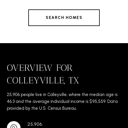
SEARCH HOMES
OVERVIEW FOR
COLLEYVILLE, TX
25,906 people live in Colleyville, where the median age is
46.3 and the average individual income is $95,559. Data
provided by the U.S. Census Bureau.
25,906