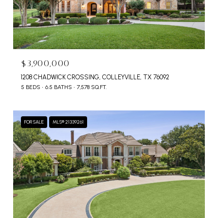
$3,900,000
1208 CHADWICK CROSSING, COLLEYVILLE, TX 76092
5 BEDS
6.5 BATHS
7,578 SQ.FT.
FOR SALE
MLS® 21339261