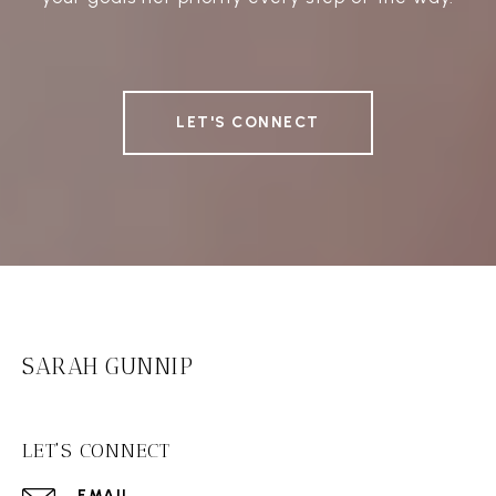
LET'S CONNECT
SARAH GUNNIP
LET'S CONNECT
EMAIL