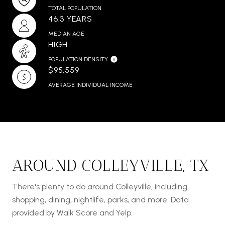
TOTAL POPULATION
46.3 YEARS
MEDIAN AGE
HIGH
POPULATION DENSITY
$95,559
AVERAGE INDIVIDUAL INCOME
AROUND COLLEYVILLE, TX
There's plenty to do around Colleyville, including
shopping, dining, nightlife, parks, and more. Data
provided by Walk Score and Yelp.