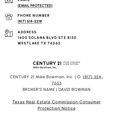
[EMAIL PROTECTED]
PHONE NUMBER
(817) 614-2218
ADDRESS
1600 SOLANA BLVD STE 8150
WESTLAKE TX 76262
CENTURY 21 Mike Bowman, Inc. | O:
(817) 354-
7653
BROKER'S NAME | DAVID BOWMAN
Texas Real Estate Commission Consumer
Protection Notice