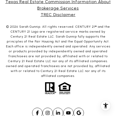
Texas Real Estate Commission Information About
Brokerage Services
TREC Disclaimer
©
2026
Sarah Gunnip. All rights reserved. CENTURY 21® and the
CENTURY 21 Logo are registered service marks owned by
Century 21 Real Estate LLC. Sarah Gunnip fully supports the
principles of the Fair Housing Act and the Equal Opportunity Act.
Each office is independently owned and operated. Any services
or products provided by independently owned and operated
franchisees are not provided by, affiliated with or related to
Century 21 Real Estate LLC nor any of its affiliated companies.
owned and operated franchisees are not provided by, affiliated
with or related to Century 21 Real Estate LLC nor any of its
affiliated companies.