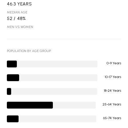
46.3 YEARS
MEDIAN AGE
52 / 48%
MEN VS WOMEN
POPULATION BY AGE GROUP
0-9 Years
10-17 Years
18-24 Years
25-64 Years
65-74 Years