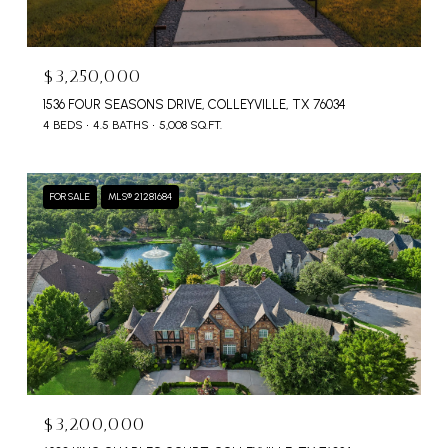
$3,250,000
1536 FOUR SEASONS DRIVE, COLLEYVILLE, TX 76034
4 BEDS
4.5 BATHS
5,008 SQ.FT.
FOR SALE
MLS® 21281684
$3,200,000