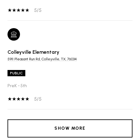
5/5
Colleyville Elementary
5911 Pleasant Run Rd, Colleyville, TX, 76034
PUBLIC
PreK - 5th
5/5
SHOW MORE