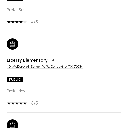
PreK - 5th
4/5
Liberty Elementary
1101 McDonwell School Rd W, Colleyville, TX, 76034
PUBLIC
PreK - 4th
5/5