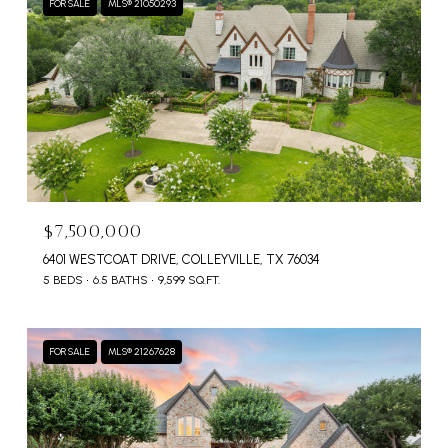
FOR SALE
MLS® 21050293
$7,500,000
6401 WESTCOAT DRIVE, COLLEYVILLE, TX 76034
5 BEDS
6.5 BATHS
9,599 SQ.FT.
FOR SALE
MLS® 21267628