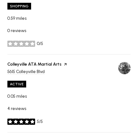
SHOPPING
0.59
miles
0 reviews
0/5
stars
Visit the
Colleyville ATA Martial Arts
page on Yelp
Search
on Google Maps
5615 Colleyville Blvd
ACTIVE
0.05
miles
4 reviews
5/5
stars