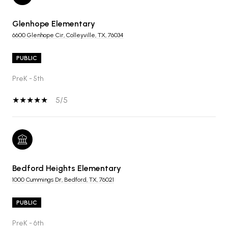
Glenhope Elementary
6600 Glenhope Cir, Colleyville, TX, 76034
PUBLIC
PreK - 5th
5/5
Bedford Heights Elementary
1000 Cummings Dr, Bedford, TX, 76021
PUBLIC
PreK - 6th