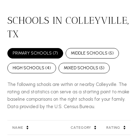
SCHOOLS IN COLLEYVILLE,
TX
PRIMARY SCHOOLS (
7
)
MIDDLE SCHOOLS (
5
)
HIGH SCHOOLS (
4
)
MIXED SCHOOLS (
5
)
The following schools are within or nearby Colleyville. The
rating and statistics can serve as a starting point to make
baseline comparisons on the right schools for your family.
NAME
CATEGORY
RATING