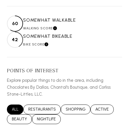
SOMEWHAT WALKABLE
60
WALKING SCORE
LEARN MORE
SOMEWHAT BIKEABLE
42
BIKE SCORE
LEARN MORE
POINTS OF INTEREST
Explore popular things to do in the area, including
Chocolates By Dallas, Chantal's Boutique, and Corliss
Stone-Littles, LLC.
SEARCH BUSINESSES RELATED TO
ALL
SEARCH BUSINESSES RELATED TO
RESTAURANTS
SEARCH BUSINESSES RELATED T
SHOPPING
SEARCH BUSINES
ACTIVE
SEARCH BUSINESSES RELATED TO
BEAUTY
SEARCH BUSINESSES RELATED TO
NIGHTLIFE