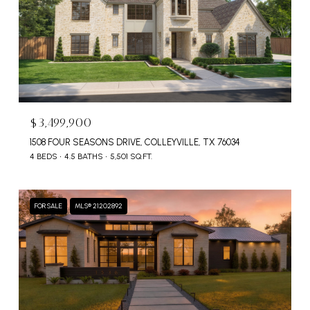
$3,499,900
1508 FOUR SEASONS DRIVE, COLLEYVILLE, TX 76034
4 BEDS
4.5 BATHS
5,501 SQ.FT.
FOR SALE
MLS® 21202892