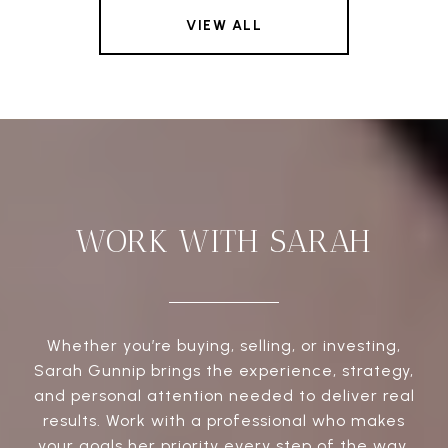
VIEW ALL
WORK WITH SARAH
Whether you’re buying, selling, or investing,
Sarah Gunnip brings the experience, strategy,
and personal attention needed to deliver real
results. Work with a professional who makes
your goals her priority every step of the way.