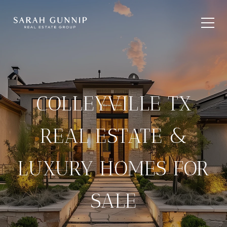
COLLEYVILLE TX
REAL ESTATE &
LUXURY HOMES FOR
SALE