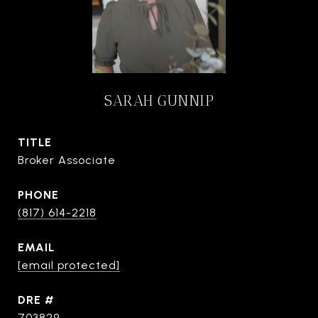
SARAH GUNNIP
TITLE
Broker Associate
PHONE
(817) 614-2218
EMAIL
[email protected]
DRE #
703829