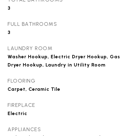
3
FULL BATHROOMS
3
LAUNDRY ROOM
Washer Hookup, Electric Dryer Hookup, Gas
Dryer Hookup, Laundry in Utility Room
FLOORING
Carpet, Ceramic Tile
FIREPLACE
Electric
APPLIANCES