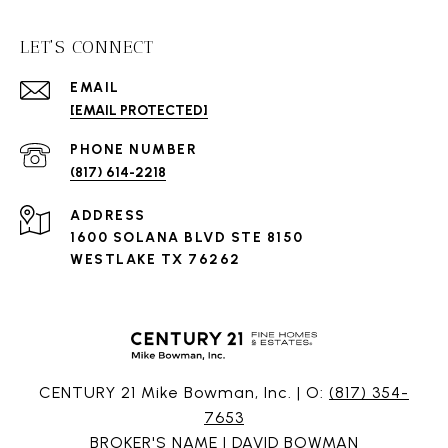
LET'S CONNECT
EMAIL
[EMAIL PROTECTED]
PHONE NUMBER
(817) 614-2218
ADDRESS
1600 SOLANA BLVD STE 8150
WESTLAKE TX 76262
CENTURY 21 Mike Bowman, Inc. | O:
(817) 354-
7653
BROKER'S NAME | DAVID BOWMAN