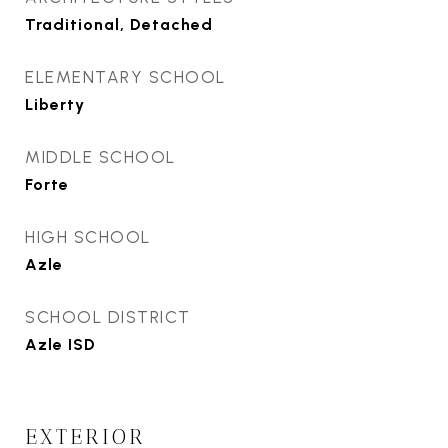
Traditional, Detached
ELEMENTARY SCHOOL
Liberty
MIDDLE SCHOOL
Forte
HIGH SCHOOL
Azle
SCHOOL DISTRICT
Azle ISD
EXTERIOR