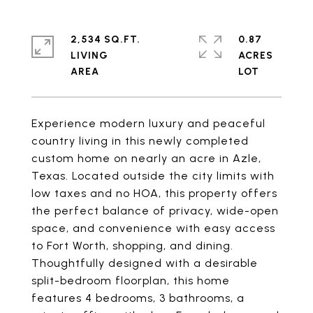
2,534 SQ.FT.
0.87
LIVING
ACRES
Experience modern luxury and peaceful
country living in this newly completed
custom home on nearly an acre in Azle,
Texas. Located outside the city limits with
low taxes and no HOA, this property offers
the perfect balance of privacy, wide-open
space, and convenience with easy access
to Fort Worth, shopping, and dining.
Thoughtfully designed with a desirable
split-bedroom floorplan, this home
features 4 bedrooms, 3 bathrooms, a