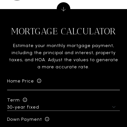
MORTGAGE CALCULATOR
Estimate your monthly mortgage payment,
including the principal and interest, property
taxes, and HOA. Adjust the values to generate
a more accurate rate.
Home Price
Term
Down Payment