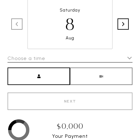
Saturday
8
Aug
Choose a time
Meeting Type
NEXT
$0,000
Your Payment