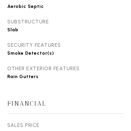
Aerobic Septic
SUBSTRUCTURE
Slab
SECURITY FEATURES
Smoke Detector(s)
OTHER EXTERIOR FEATURES
Rain Gutters
FINANCIAL
SALES PRICE