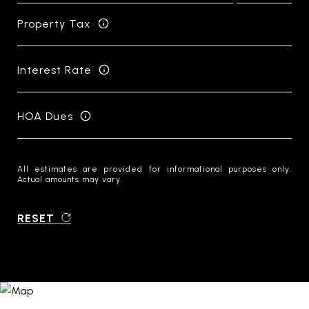
Property Tax
Interest Rate
HOA Dues
All estimates are provided for informational purposes only.
Actual amounts may vary.
RESET