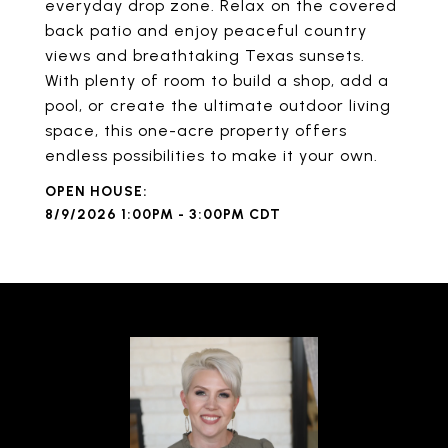
everyday drop zone. Relax on the covered
back patio and enjoy peaceful country
views and breathtaking Texas sunsets.
With plenty of room to build a shop, add a
pool, or create the ultimate outdoor living
space, this one-acre property offers
endless possibilities to make it your own.
8/9/2026 1:00PM - 3:00PM CDT