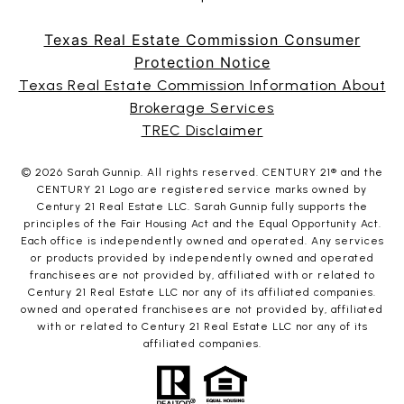
Texas Real Estate Commission Consumer
Protection Notice
Texas Real Estate Commission Information About
Brokerage Services
TREC Disclaimer
©
2026
Sarah Gunnip. All rights reserved. CENTURY 21® and the
CENTURY 21 Logo are registered service marks owned by
Century 21 Real Estate LLC. Sarah Gunnip fully supports the
principles of the Fair Housing Act and the Equal Opportunity Act.
Each office is independently owned and operated. Any services
or products provided by independently owned and operated
franchisees are not provided by, affiliated with or related to
Century 21 Real Estate LLC nor any of its affiliated companies.
owned and operated franchisees are not provided by, affiliated
with or related to Century 21 Real Estate LLC nor any of its
affiliated companies.