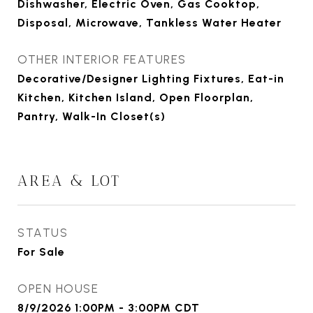
Dishwasher, Electric Oven, Gas Cooktop,
Disposal, Microwave, Tankless Water Heater
OTHER INTERIOR FEATURES
Decorative/Designer Lighting Fixtures, Eat-in
Kitchen, Kitchen Island, Open Floorplan,
Pantry, Walk-In Closet(s)
AREA & LOT
STATUS
For Sale
OPEN HOUSE
8/9/2026 1:00PM - 3:00PM CDT