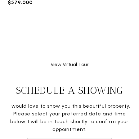
$579,000
View Virtual Tour
SCHEDULE A SHOWING
I would love to show you this beautiful property.
Please select your preferred date and time
below. I will be in touch shortly to confirm your
appointment.