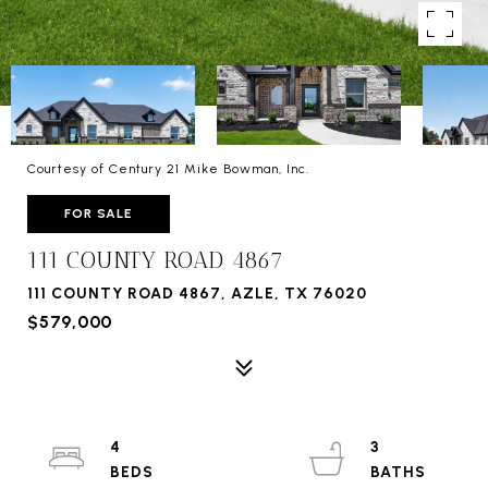
Courtesy of Century 21 Mike Bowman, Inc.
FOR SALE
111 COUNTY ROAD 4867
111 COUNTY ROAD 4867, AZLE, TX 76020
$579,000
4
3