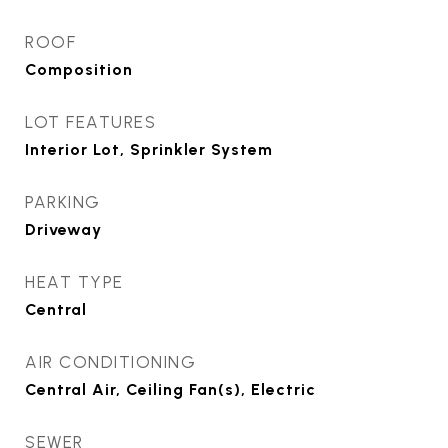
ROOF
Composition
LOT FEATURES
Interior Lot, Sprinkler System
PARKING
Driveway
HEAT TYPE
Central
AIR CONDITIONING
Central Air, Ceiling Fan(s), Electric
SEWER