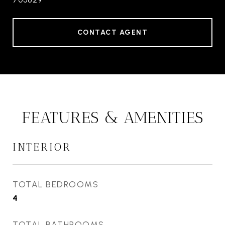
CONTACT AGENT
FEATURES & AMENITIES
INTERIOR
TOTAL BEDROOMS
4
TOTAL BATHROOMS