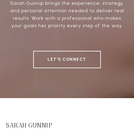
Sarah Gunnip brings the experience, strategy,
and personal attention needed to deliver real
results. Work with a professional who makes
your goals her priority every step of the way.
LET'S CONNECT
SARAH GUNNIP