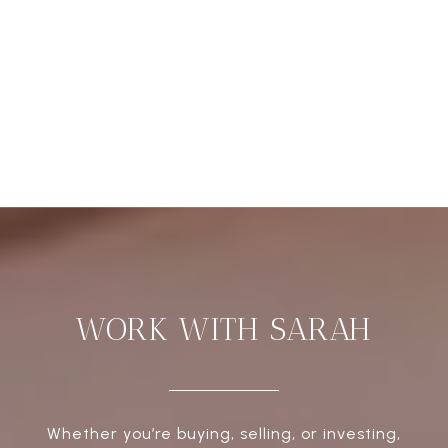
WORK WITH SARAH
Whether you’re buying, selling, or investing,