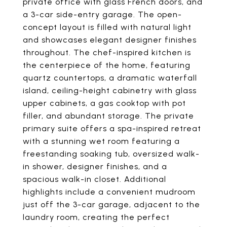
private office with glass French doors, and
a 3-car side-entry garage. The open-
concept layout is filled with natural light
and showcases elegant designer finishes
throughout. The chef-inspired kitchen is
the centerpiece of the home, featuring
quartz countertops, a dramatic waterfall
island, ceiling-height cabinetry with glass
upper cabinets, a gas cooktop with pot
filler, and abundant storage. The private
primary suite offers a spa-inspired retreat
with a stunning wet room featuring a
freestanding soaking tub, oversized walk-
in shower, designer finishes, and a
spacious walk-in closet. Additional
highlights include a convenient mudroom
just off the 3-car garage, adjacent to the
laundry room, creating the perfect