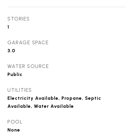
STORIES
1
GARAGE SPACE
3.0
WATER SOURCE
Public
UTILITIES
Electricity Available, Propane, Septic
Available, Water Available
POOL
None