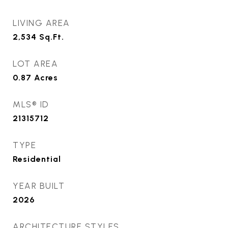
LIVING AREA
2,534
Sq.Ft.
LOT AREA
0.87
Acres
MLS® ID
21315712
TYPE
Residential
YEAR BUILT
2026
ARCHITECTURE STYLES