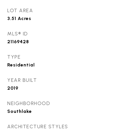
LOT AREA
3.51
Acres
MLS® ID
21169428
TYPE
Residential
YEAR BUILT
2019
NEIGHBORHOOD
Southlake
ARCHITECTURE STYLES