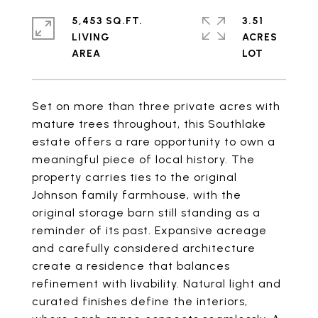
5,453 SQ.FT.
3.51
LIVING
ACRES
Set on more than three private acres with
mature trees throughout, this Southlake
estate offers a rare opportunity to own a
meaningful piece of local history. The
property carries ties to the original
Johnson family farmhouse, with the
original storage barn still standing as a
reminder of its past. Expansive acreage
and carefully considered architecture
create a residence that balances
refinement with livability. Natural light and
curated finishes define the interiors,