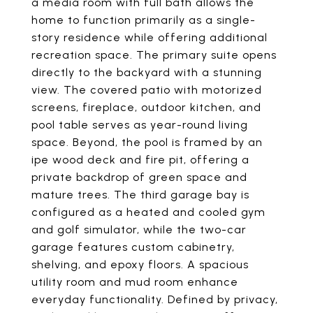
a media room with full bath allows the
home to function primarily as a single-
story residence while offering additional
recreation space. The primary suite opens
directly to the backyard with a stunning
view. The covered patio with motorized
screens, fireplace, outdoor kitchen, and
pool table serves as year-round living
space. Beyond, the pool is framed by an
ipe wood deck and fire pit, offering a
private backdrop of green space and
mature trees. The third garage bay is
configured as a heated and cooled gym
and golf simulator, while the two-car
garage features custom cabinetry,
shelving, and epoxy floors. A spacious
utility room and mud room enhance
everyday functionality. Defined by privacy,