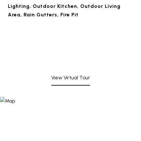
Lighting, Outdoor Kitchen, Outdoor Living
Area, Rain Gutters, Fire Pit
View Virtual Tour