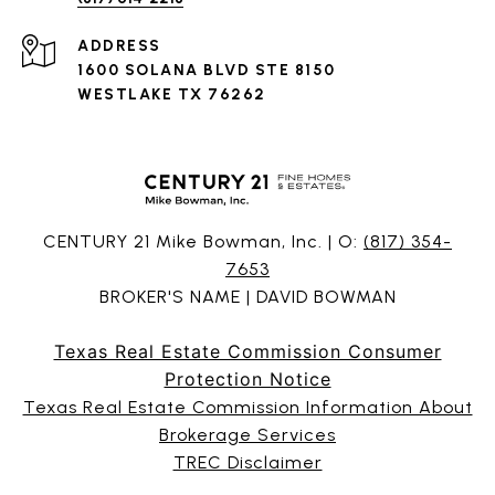
ADDRESS
1600 SOLANA BLVD STE 8150
WESTLAKE TX 76262
CENTURY 21 Mike Bowman, Inc. | O:
(817) 354-
7653
BROKER'S NAME | DAVID BOWMAN
Texas Real Estate Commission Consumer
Protection Notice
Texas Real Estate Commission Information About
Brokerage Services
TREC Disclaimer