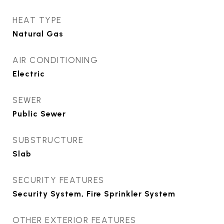
HEAT TYPE
Natural Gas
AIR CONDITIONING
Electric
SEWER
Public Sewer
SUBSTRUCTURE
Slab
SECURITY FEATURES
Security System, Fire Sprinkler System
OTHER EXTERIOR FEATURES