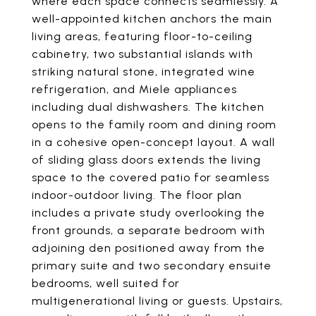
where each space connects seamlessly. A
well-appointed kitchen anchors the main
living areas, featuring floor-to-ceiling
cabinetry, two substantial islands with
striking natural stone, integrated wine
refrigeration, and Miele appliances
including dual dishwashers. The kitchen
opens to the family room and dining room
in a cohesive open-concept layout. A wall
of sliding glass doors extends the living
space to the covered patio for seamless
indoor-outdoor living. The floor plan
includes a private study overlooking the
front grounds, a separate bedroom with
adjoining den positioned away from the
primary suite and two secondary ensuite
bedrooms, well suited for
multigenerational living or guests. Upstairs,