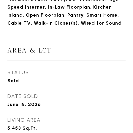
Speed Internet, In-Law Floorplan, Kitchen
Island, Open Floorplan, Pantry, Smart Home,
Cable TV, Walk-In Closet(s), Wired for Sound
AREA & LOT
STATUS
Sold
DATE SOLD
June 18, 2026
LIVING AREA
5,453
Sq.Ft.