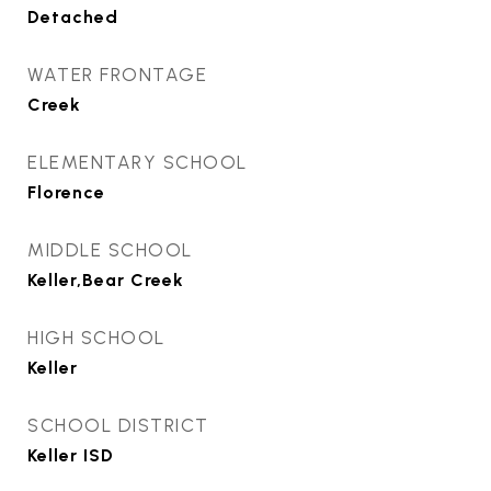
Detached
WATER FRONTAGE
Creek
ELEMENTARY SCHOOL
Florence
MIDDLE SCHOOL
Keller,Bear Creek
HIGH SCHOOL
Keller
SCHOOL DISTRICT
Keller ISD