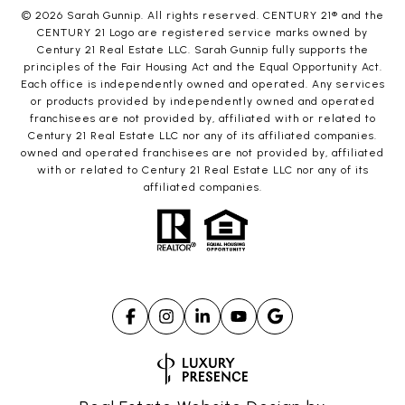
©
2026
Sarah Gunnip. All rights reserved. CENTURY 21® and the
CENTURY 21 Logo are registered service marks owned by
Century 21 Real Estate LLC. Sarah Gunnip fully supports the
principles of the Fair Housing Act and the Equal Opportunity Act.
Each office is independently owned and operated. Any services
or products provided by independently owned and operated
franchisees are not provided by, affiliated with or related to
Century 21 Real Estate LLC nor any of its affiliated companies.
owned and operated franchisees are not provided by, affiliated
with or related to Century 21 Real Estate LLC nor any of its
affiliated companies.