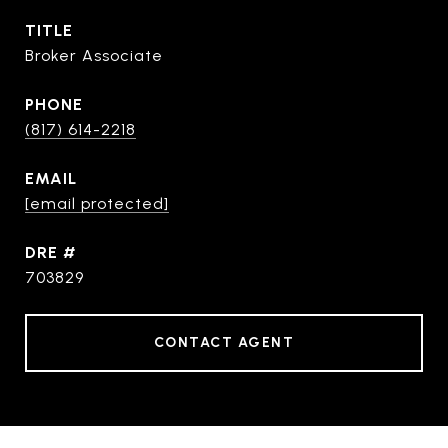
TITLE
Broker Associate
PHONE
(817) 614-2218
EMAIL
[email protected]
DRE #
703829
CONTACT AGENT