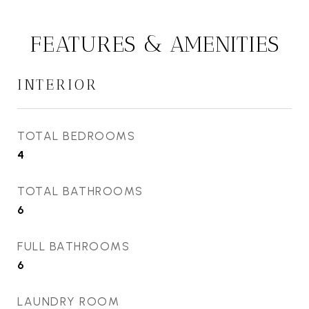
FEATURES & AMENITIES
INTERIOR
TOTAL BEDROOMS
4
TOTAL BATHROOMS
6
FULL BATHROOMS
6
LAUNDRY ROOM