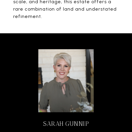
scale, and heritage, this estate offers a
rare combination of land and understated
refinement.
SARAH GUNNIP