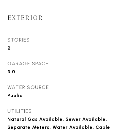
EXTERIOR
STORIES
2
GARAGE SPACE
3.0
WATER SOURCE
Public
UTILITIES
Natural Gas Available, Sewer Available,
Separate Meters, Water Available, Cable