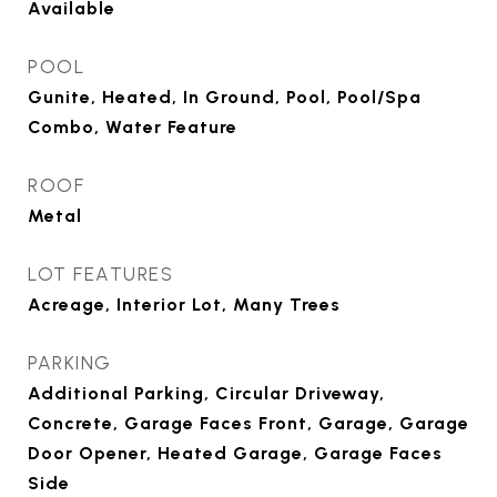
Available
POOL
Gunite, Heated, In Ground, Pool, Pool/Spa
Combo, Water Feature
ROOF
Metal
LOT FEATURES
Acreage, Interior Lot, Many Trees
PARKING
Additional Parking, Circular Driveway,
Concrete, Garage Faces Front, Garage, Garage
Door Opener, Heated Garage, Garage Faces
Side