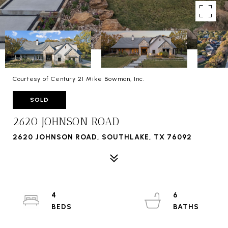
Courtesy of Century 21 Mike Bowman, Inc.
SOLD
2620 JOHNSON ROAD
2620 JOHNSON ROAD, SOUTHLAKE, TX 76092
4
6