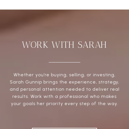
WORK WITH SARAH
Whether you’re buying, selling, or investing,
Sarah Gunnip brings the experience, strategy,
and personal attention needed to deliver real
results. Work with a professional who makes
your goals her priority every step of the way.