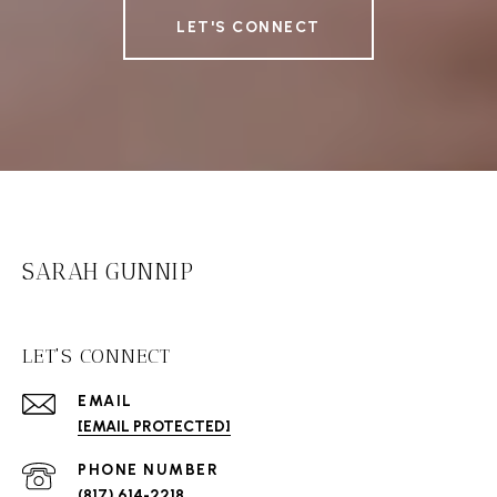
LET'S CONNECT
SARAH GUNNIP
LET'S CONNECT
EMAIL
[EMAIL PROTECTED]
PHONE NUMBER
(817) 614-2218