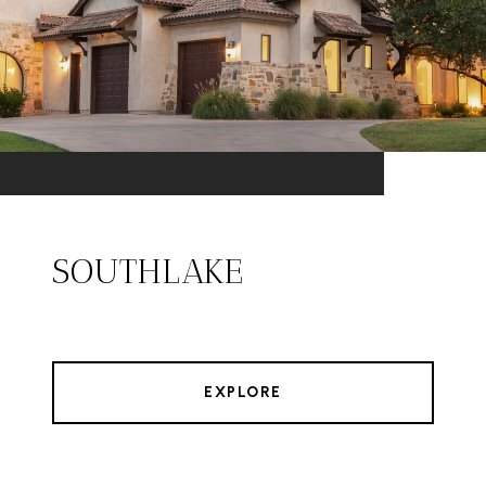
SOUTHLAKE
EXPLORE