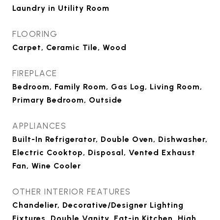
Laundry in Utility Room
FLOORING
Carpet, Ceramic Tile, Wood
FIREPLACE
Bedroom, Family Room, Gas Log, Living Room,
Primary Bedroom, Outside
APPLIANCES
Built-In Refrigerator, Double Oven, Dishwasher,
Electric Cooktop, Disposal, Vented Exhaust
Fan, Wine Cooler
OTHER INTERIOR FEATURES
Chandelier, Decorative/Designer Lighting
Fixtures, Double Vanity, Eat-in Kitchen, High