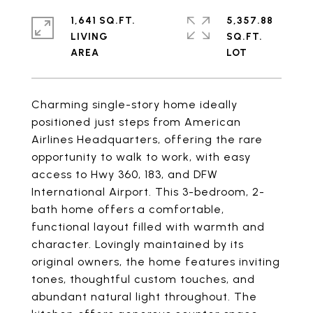
1,641 SQ.FT.
5,357.88
LIVING
SQ.FT.
Charming single-story home ideally
positioned just steps from American
Airlines Headquarters, offering the rare
opportunity to walk to work, with easy
access to Hwy 360, 183, and DFW
International Airport. This 3-bedroom, 2-
bath home offers a comfortable,
functional layout filled with warmth and
character. Lovingly maintained by its
original owners, the home features inviting
tones, thoughtful custom touches, and
abundant natural light throughout. The