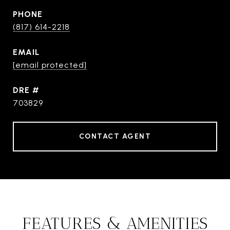
PHONE
(817) 614-2218
EMAIL
[email protected]
DRE #
703829
CONTACT AGENT
FEATURES & AMENITIES