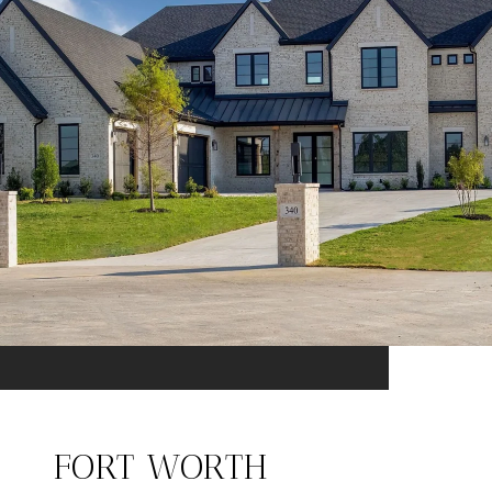
FORT WORTH