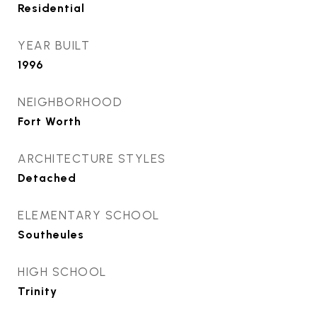
Residential
YEAR BUILT
1996
NEIGHBORHOOD
Fort Worth
ARCHITECTURE STYLES
Detached
ELEMENTARY SCHOOL
Southeules
HIGH SCHOOL
Trinity