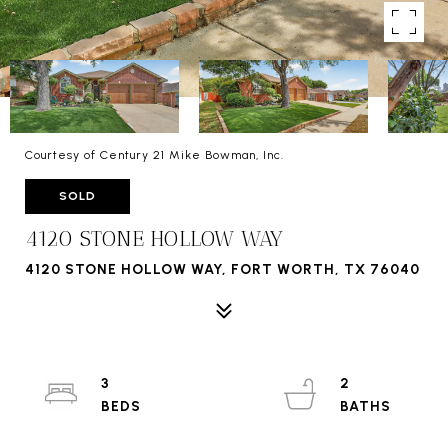
Courtesy of Century 21 Mike Bowman, Inc.
SOLD
4120 STONE HOLLOW WAY
4120 STONE HOLLOW WAY, FORT WORTH, TX 76040
3
2