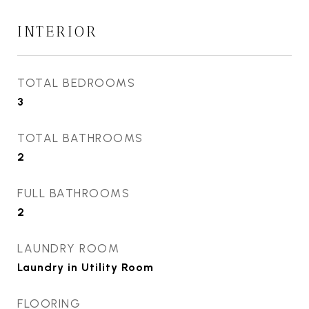
INTERIOR
TOTAL BEDROOMS
3
TOTAL BATHROOMS
2
FULL BATHROOMS
2
LAUNDRY ROOM
Laundry in Utility Room
FLOORING