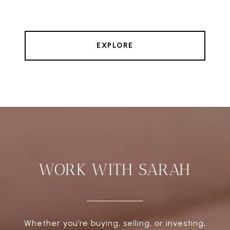
EXPLORE
WORK WITH SARAH
Whether you’re buying, selling, or investing,