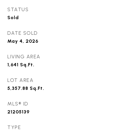
STATUS
Sold
DATE SOLD
May 4, 2026
LIVING AREA
1,641
Sq.Ft.
LOT AREA
5,357.88
Sq.Ft.
MLS® ID
21205139
TYPE