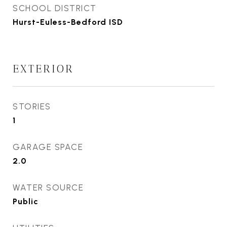
SCHOOL DISTRICT
Hurst-Euless-Bedford ISD
EXTERIOR
STORIES
1
GARAGE SPACE
2.0
WATER SOURCE
Public