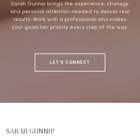
Sarah Gunnip brings the experience, strategy,
and personal attention needed to deliver real
results. Work with a professional who makes
your goals her priority every step of the way.
LET'S CONNECT
SARAH GUNNIP