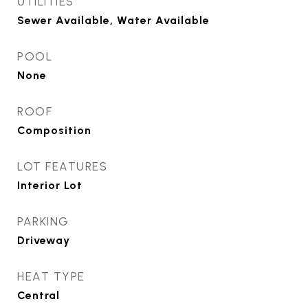
UTILITIES
Sewer Available, Water Available
POOL
None
ROOF
Composition
LOT FEATURES
Interior Lot
PARKING
Driveway
HEAT TYPE
Central