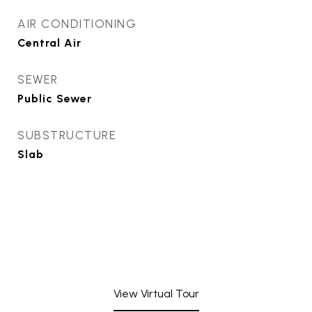
AIR CONDITIONING
Central Air
SEWER
Public Sewer
SUBSTRUCTURE
Slab
View Virtual Tour