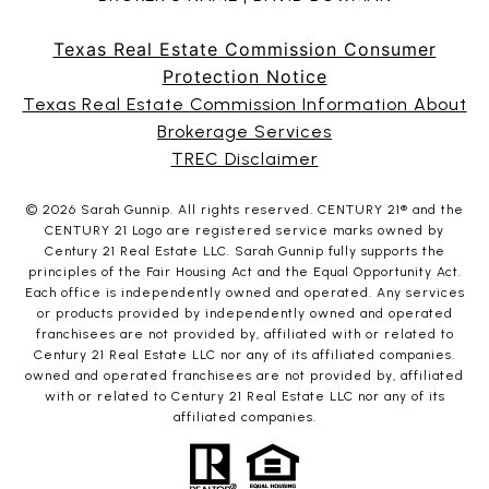
Texas Real Estate Commission Consumer
Protection Notice
Texas Real Estate Commission Information About
Brokerage Services
TREC Disclaimer
©
2026
Sarah Gunnip. All rights reserved. CENTURY 21® and the
CENTURY 21 Logo are registered service marks owned by
Century 21 Real Estate LLC. Sarah Gunnip fully supports the
principles of the Fair Housing Act and the Equal Opportunity Act.
Each office is independently owned and operated. Any services
or products provided by independently owned and operated
franchisees are not provided by, affiliated with or related to
Century 21 Real Estate LLC nor any of its affiliated companies.
owned and operated franchisees are not provided by, affiliated
with or related to Century 21 Real Estate LLC nor any of its
affiliated companies.