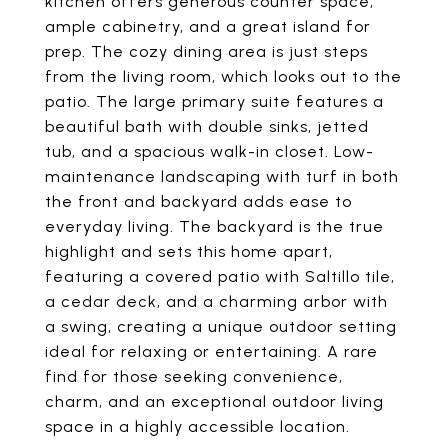
kitchen offers generous counter space,
ample cabinetry, and a great island for
prep. The cozy dining area is just steps
from the living room, which looks out to the
patio. The large primary suite features a
beautiful bath with double sinks, jetted
tub, and a spacious walk-in closet. Low-
maintenance landscaping with turf in both
the front and backyard adds ease to
everyday living. The backyard is the true
highlight and sets this home apart,
featuring a covered patio with Saltillo tile,
a cedar deck, and a charming arbor with
a swing, creating a unique outdoor setting
ideal for relaxing or entertaining. A rare
find for those seeking convenience,
charm, and an exceptional outdoor living
space in a highly accessible location.