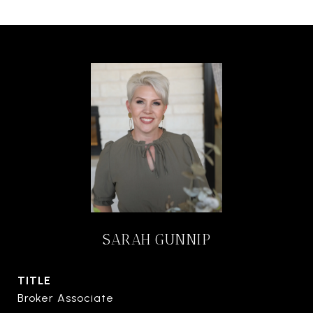
SARAH GUNNIP
TITLE
Broker Associate