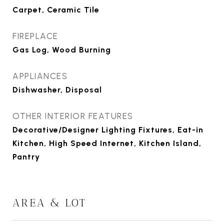
Carpet, Ceramic Tile
FIREPLACE
Gas Log, Wood Burning
APPLIANCES
Dishwasher, Disposal
OTHER INTERIOR FEATURES
Decorative/Designer Lighting Fixtures, Eat-in
Kitchen, High Speed Internet, Kitchen Island,
Pantry
AREA & LOT