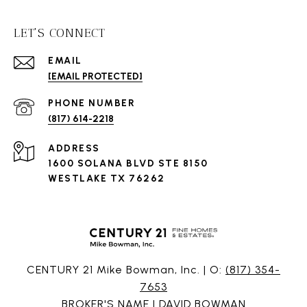
LET'S CONNECT
EMAIL
[EMAIL PROTECTED]
PHONE NUMBER
(817) 614-2218
ADDRESS
1600 SOLANA BLVD STE 8150
WESTLAKE TX 76262
CENTURY 21 Mike Bowman, Inc. | O:
(817) 354-
7653
BROKER'S NAME | DAVID BOWMAN